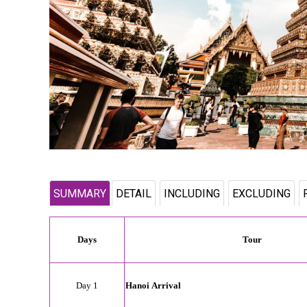
SUMMARY
DETAIL
INCLUDING
EXCLUDING
Days
Tour
Day 1
Hanoi
Arrival