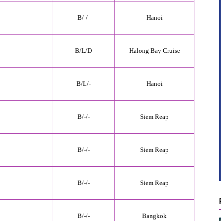
B/
-
/-
Hanoi
B/L/
D
Halong Bay Cruise
B/
L
/-
Hanoi
B/-/-
Siem Reap
B/-/-
Siem Reap
B/-/-
Siem Reap
B/-/-
Bangkok