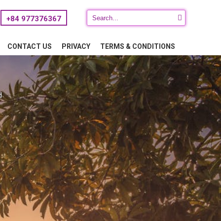
+84 977376367
CONTACT US
PRIVACY
TERMS & CONDITIONS
d