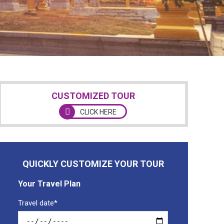
CUSTOMIZED TOUR
CLICK HERE
QUICKLY CUSTOMIZE YOUR TOUR
Your Travel Plan
Travel date*