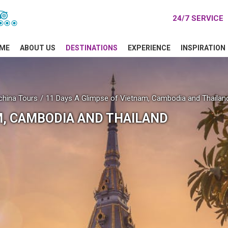
24/7 SERVICE
ME
ABOUT US
DESTINATIONS
EXPERIENCE
INSPIRATION
china Tours
11 Days A Glimpse of Vietnam, Cambodia and Thailan
M, CAMBODIA AND THAILAND