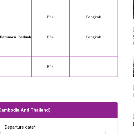
B/
-
/-
Bangkok
 Damnoen Saduak
B/
-
/-
Bangkok
B/
-
/-
 Cambodia And Thailand
)
Departure date*