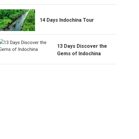
14 Days Indochina Tour
13 Days Discover the
Gems of Indochina