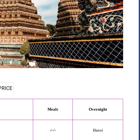
PRICE
Meals
Overnight
-/-/-
Hanoi