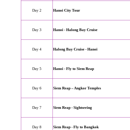
Day 2
Hanoi City Tour
Day 3
Hanoi - Halong Bay Cruise
Day 4
Halong Bay Cruise - Hanoi
Day 5
Hanoi - Fly to Siem Reap
Day 6
Siem Reap – Angkor Temples
Day 7
Siem Reap
- Sightseeing
Day 8
Siem Reap - Fly to Bangkok