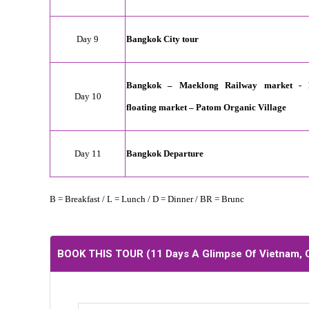
Day 9
Bangkok City tour
Bangkok – Maeklong Railway market -
Day 10
floating market – Patom Organic Village
Day 11
Bangkok
Departure
B = Breakfast / L = Lunch / D = Dinner / BR = Brunc
BOOK THIS TOUR (
11 Days A Glimpse Of Vietnam,