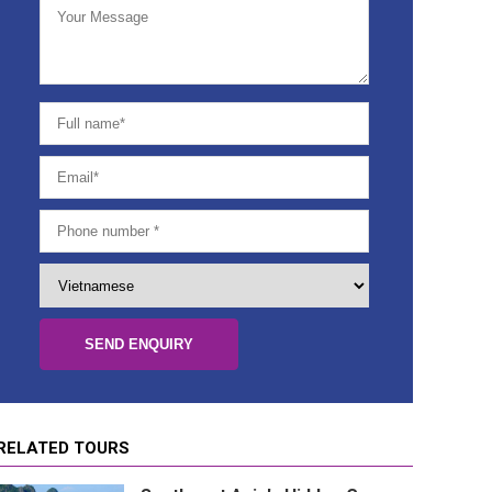
Danang
Hoian
Nha Trang
HCM City (Saigon)
Mekong Delta (Can Tho, Ben Tre, Cai
Be)
Mui Ne
Dalat
Phu Quoc Island
Phong Nha - Quang Binh
RELATED TOURS