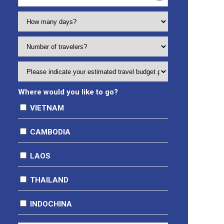
Where would you like to go?
VIETNAM
Hanoi
CAMBODIA
Sapa
Phnompenh City
Halong Bay
LAOS
Siem Reap
Ninh Binh (Tam Coc, Trang An, Hoa Lu)
THAILAND
Moc Chau
Ha Giang
INDOCHINA
Hue