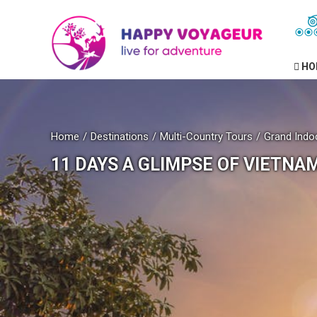
HO
Home
Destinations
Multi-Country Tours
Grand Indo
11 DAYS A GLIMPSE OF VIETNA