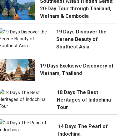
Southeast Asia's Hidden Gems:
20-Day Tour through Thailand,
Vietnam & Cambodia
19 Days Discover the
Serene Beauty of
Southest Asia
19 Days Exclusive Discovery of
Vietnam, Thailand
18 Days The Best
Heritages of Indochina
Tour
14 Days The Pearl of
Indochina