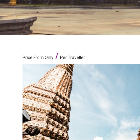
/
Price From Only
Per Traveller